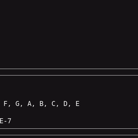
 F, G, A, B, C, D, E
E-7