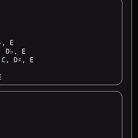
♭, E
, D♭, E
 C, D♯, E
E