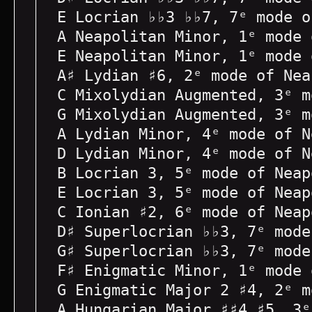
E Locrian ♭♭3 ♭♭7, 7ᵉ mode o
A Neapolitan Minor, 1ᵉ mode 
E Neapolitan Minor, 1ᵉ mode 
A♯ Lydian ♯6, 2ᵉ mode of Nea
C Mixolydian Augmented, 3ᵉ m
G Mixolydian Augmented, 3ᵉ m
A Lydian Minor, 4ᵉ mode of N
D Lydian Minor, 4ᵉ mode of N
B Locrian 3, 5ᵉ mode of Neap
E Locrian 3, 5ᵉ mode of Neap
C Ionian ♯2, 6ᵉ mode of Neap
D♯ Superlocrian ♭♭3, 7ᵉ mode
G♯ Superlocrian ♭♭3, 7ᵉ mode
F♯ Enigmatic Minor, 1ᵉ mode 
G Enigmatic Major 2 ♯4, 2ᵉ m
A Hungarian Major ♯♯4 ♯5, 3ᵉ