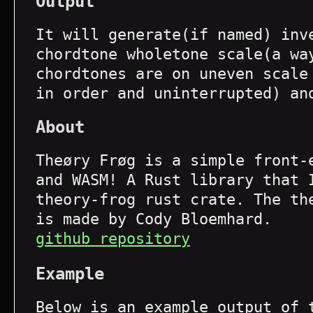
Output
It will generate(if named) inv
chordtone wholetone scale(a wa
chordtones are on uneven scale
in order and uninterrupted) an
About
Theøry Frøg is a simple front-
and WASM! A Rust library that 
theory-frog rust crate. The th
is made by Cody Bloemhard.
github repository
Example
Below is an example output of 