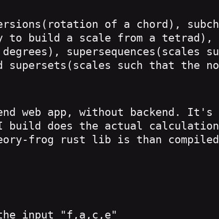
ersions(rotation of a chord), subch
y to build a scale from a tetrad), 
 degrees), supersequences(scales su
d supersets(scales such that the no
end web app, without backend. It's 
I build does the actual calculation
eory-frog rust lib is than compiled
the input "f,a,c,e"