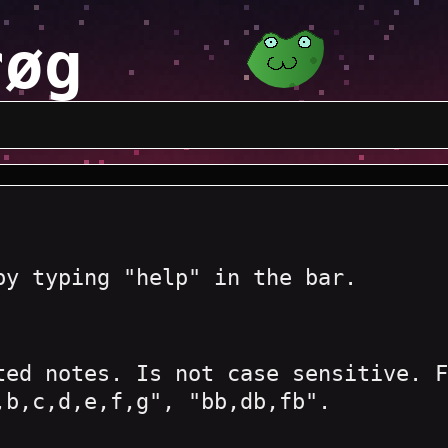
røg
by typing "help" in the bar.
ted notes. Is not case sensitive. F
,b,c,d,e,f,g", "bb,db,fb".