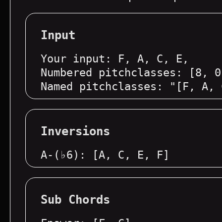
Input
Your input: F, A, C, E,
Numbered pitchclasses: [8, 0
Named pitchclasses: "[F, A, 
Inversions
A-(♭6): [A, C, E, F]
Sub Chords