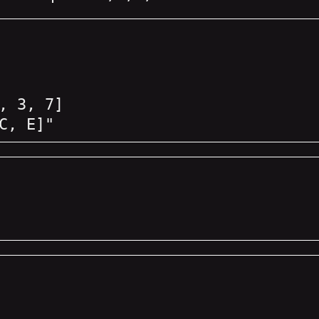
, 3, 7]
C, E]"