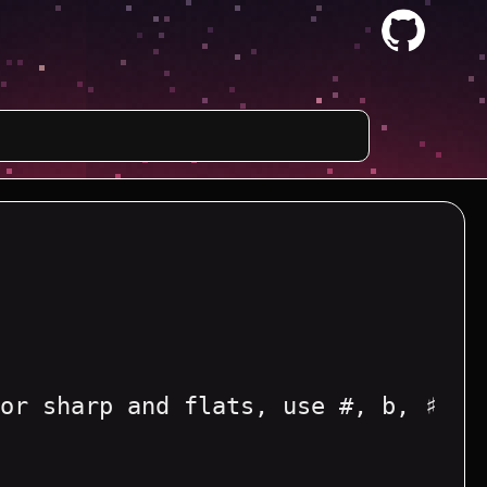
or sharp and flats, use #, b, ♯