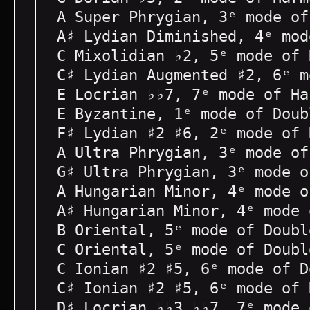
A Super Phrygian, 3ᵉ mode of
A♯ Lydian Diminished, 4ᵉ mod
C Mixolidian ♭2, 5ᵉ mode of 
C♯ Lydian Augmented ♯2, 6ᵉ m
E Locrian ♭♭7, 7ᵉ mode of Ha
E Byzantine, 1ᵉ mode of Doub
F♯ Lydian ♯2 ♯6, 2ᵉ mode of 
A Ultra Phrygian, 3ᵉ mode of
G♯ Ultra Phrygian, 3ᵉ mode o
A Hungarian Minor, 4ᵉ mode o
A♯ Hungarian Minor, 4ᵉ mode 
B Oriental, 5ᵉ mode of Doubl
C Oriental, 5ᵉ mode of Doubl
C Ionian ♯2 ♯5, 6ᵉ mode of D
C♯ Ionian ♯2 ♯5, 6ᵉ mode of 
D♯ Locrian ♭♭3 ♭♭7, 7ᵉ mode 