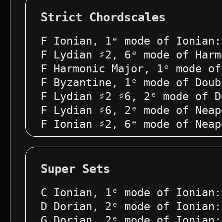
Strict Chordscales
F Ionian, 1ᵉ mode of Ionian:
F Lydian ♯2, 6ᵉ mode of Harm
F Harmonic Major, 1ᵉ mode of
F Byzantine, 1ᵉ mode of Doub
F Lydian ♯2 ♯6, 2ᵉ mode of D
F Lydian ♯6, 2ᵉ mode of Neap
F Ionian ♯2, 6ᵉ mode of Neap
Super Sets
C Ionian, 1ᵉ mode of Ionian:
D Dorian, 2ᵉ mode of Ionian:
G Dorian, 2ᵉ mode of Ionian: