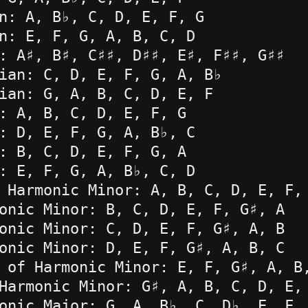
n: A, B♭, C, D, E, F, G
n: E, F, G, A, B, C, D
: A♯, B♯, C♯♯, D♯♯, E♯, F♯♯, G♯♯
ian: C, D, E, F, G, A, B♭
ian: G, A, B, C, D, E, F
: A, B, C, D, E, F, G
: D, E, F, G, A, B♭, C
: B, C, D, E, F, G, A
: E, F, G, A, B♭, C, D
 Harmonic Minor: A, B, C, D, E, F,
onic Minor: B, C, D, E, F, G♯, A
onic Minor: C, D, E, F, G♯, A, B
onic Minor: D, E, F, G♯, A, B, C
 of Harmonic Minor: E, F, G♯, A, B
Harmonic Minor: G♯, A, B, C, D, E,
onic Major: G, A, B♭, C, D♭, E, F