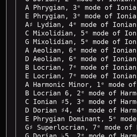
A Phrygian, 3ᵉ mode of Ionia
E Phrygian, 3ᵉ mode of Ionia
A♯ Lydian, 4ᵉ mode of Ionian
C Mixolidian, 5ᵉ mode of Ion
G Mixolidian, 5ᵉ mode of Ion
A Aeolian, 6ᵉ mode of Ionian
D Aeolian, 6ᵉ mode of Ionian
B Locrian, 7ᵉ mode of Ionian
E Locrian, 7ᵉ mode of Ionian
A Harmonic Minor, 1ᵉ mode of
B Locrian 6, 2ᵉ mode of Harm
C Ionian ♯5, 3ᵉ mode of Harm
D Dorian ♯4, 4ᵉ mode of Harm
E Phrygian Dominant, 5ᵉ mode
G♯ Superlocrian, 7ᵉ mode of 
G Dorian ♭5, 2ᵉ mode of Harm