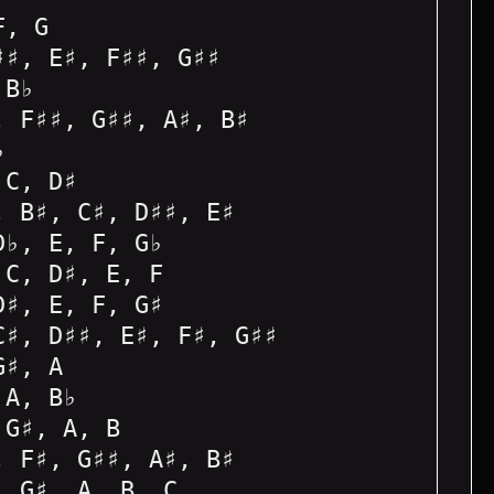
F, G
♯♯, E♯, F♯♯, G♯♯
 B♭
, F♯♯, G♯♯, A♯, B♯
♭
 C, D♯
, B♯, C♯, D♯♯, E♯
D♭, E, F, G♭
 C, D♯, E, F
D♯, E, F, G♯
C♯, D♯♯, E♯, F♯, G♯♯
G♯, A
 A, B♭
 G♯, A, B
, F♯, G♯♯, A♯, B♯
, G♯, A, B, C