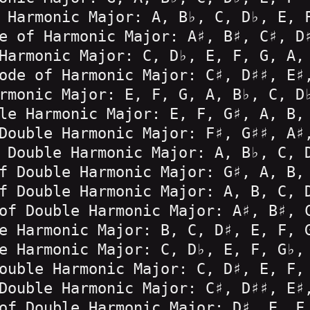
 Harmonic Major: A, B♭, C, D♭, E, 
e of Harmonic Major: A♯, B♯, C♯, D
Harmonic Major: C, D♭, E, F, G, A,
ode of Harmonic Major: C♯, D♯♯, E♯
rmonic Major: E, F, G, A, B♭, C, D
le Harmonic Major: E, F, G♯, A, B,
Double Harmonic Major: F♯, G♯♯, A♯
 Double Harmonic Major: A, B♭, C, 
f Double Harmonic Major: G♯, A, B,
f Double Harmonic Major: A, B, C, 
of Double Harmonic Major: A♯, B♯, 
e Harmonic Major: B, C, D♯, E, F, 
e Harmonic Major: C, D♭, E, F, G♭,
ouble Harmonic Major: C, D♯, E, F,
Double Harmonic Major: C♯, D♯♯, E♯
of Double Harmonic Major: D♯, E, F