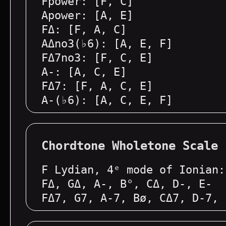
Fpower: [F, C]
Apower: [A, E]
FΔ: [F, A, C]
AΔno3(♭6): [A, E, F]
FΔ7no3: [F, C, E]
A-: [A, C, E]
FΔ7: [F, A, C, E]
A-(♭6): [A, C, E, F]
Chordtone Wholetone Scale
F Lydian, 4ᵉ mode of Ionian:
FΔ, GΔ, A-, B°, CΔ, D-, E-
FΔ7, G7, A-7, Bø, CΔ7, D-7, 