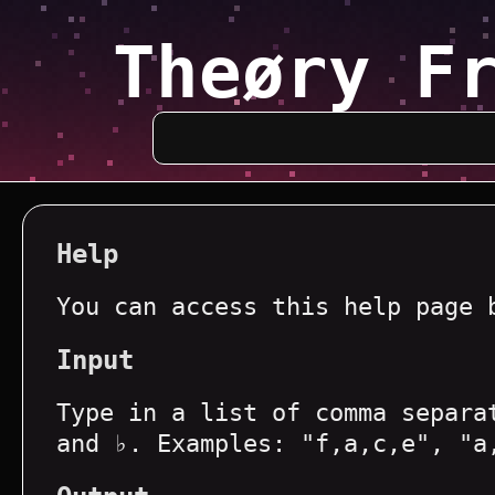
Theøry F
Help
You can access this help page 
Input
Type in a list of comma separa
and ♭. Examples: "f,a,c,e", "a