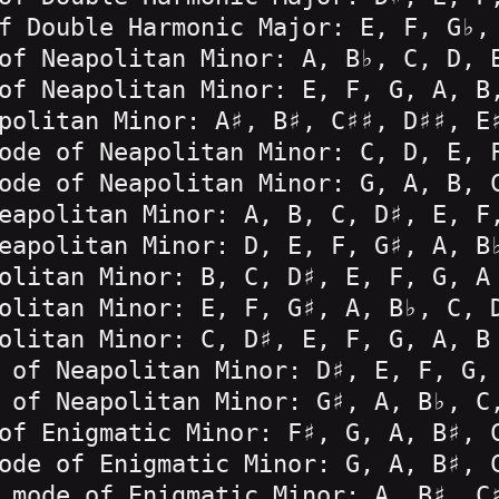
f Double Harmonic Major: E, F, G♭,
of Neapolitan Minor: A, B♭, C, D, 
of Neapolitan Minor: E, F, G, A, B
politan Minor: A♯, B♯, C♯♯, D♯♯, E
ode of Neapolitan Minor: C, D, E, 
ode of Neapolitan Minor: G, A, B, 
eapolitan Minor: A, B, C, D♯, E, F
eapolitan Minor: D, E, F, G♯, A, B
olitan Minor: B, C, D♯, E, F, G, A
olitan Minor: E, F, G♯, A, B♭, C, 
olitan Minor: C, D♯, E, F, G, A, B
 of Neapolitan Minor: D♯, E, F, G,
 of Neapolitan Minor: G♯, A, B♭, C
of Enigmatic Minor: F♯, G, A, B♯, 
ode of Enigmatic Minor: G, A, B♯, 
 mode of Enigmatic Minor: A, B♯, C