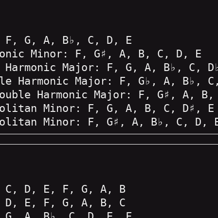
 F, G, A, B♭, C, D, E
onic Minor: F, G♯, A, B, C, D, E
 Harmonic Major: F, G, A, B♭, C, D
le Harmonic Major: F, G♭, A, B♭, C
ouble Harmonic Major: F, G♯, A, B,
olitan Minor: F, G, A, B, C, D♯, E
olitan Minor: F, G♯, A, B♭, C, D, 
 C, D, E, F, G, A, B
 D, E, F, G, A, B, C
 G, A, B♭, C, D, E, F