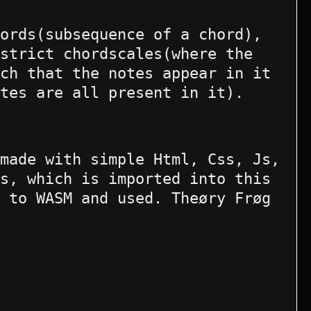
ords(subsequence of a chord),
strict chordscales(where the
ch that the notes appear in it
tes are all present in it).
made with simple Html, Css, Js,
s, which is imported into this
 to WASM and used. Theøry Frøg