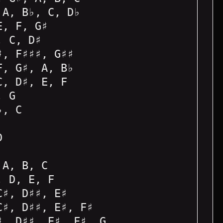
 A, B♭, C, D♭
E, F, G♯
, C, D♯
♯, F♯♯♯, G♯♯
F, G♯, A, B♭
C, D♯, E, F
, G
♭, C
D
 A, B, C
, D, E, F
C♯, D♯♯, E♯
C♯, D♯♯, E♯, F♯
♯, D♯♯, E♯, F♯, G